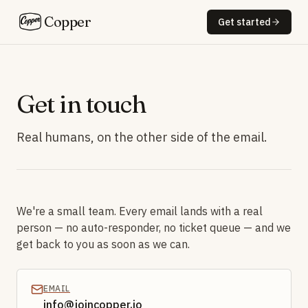
Copper
Get started
Get in touch
Real humans, on the other side of the email.
We're a small team. Every email lands with a real
person — no auto-responder, no ticket queue — and we
get back to you as soon as we can.
EMAIL
info@joincopper.io