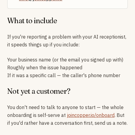
What to include
If you're reporting a problem with your AI receptionist,
it speeds things up if you include:
Your business name (or the email you signed up with)
Roughly when the issue happened
If it was a specific call — the caller's phone number
Not yet a customer?
You don't need to talk to anyone to start — the whole
onboarding is self-serve at
joincopper.io/onboard
. But
if you'd rather have a conversation first, send us a note.