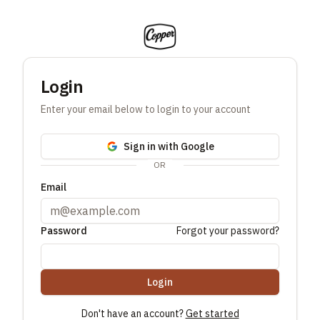
Login
Enter your email below to login to your account
Sign in with Google
OR
Email
Password
Forgot your password?
Login
Don't have an account?
Get started